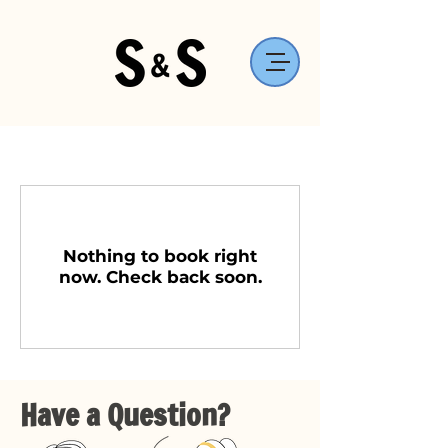
Nothing to book right
now. Check back soon.
Have a Question?